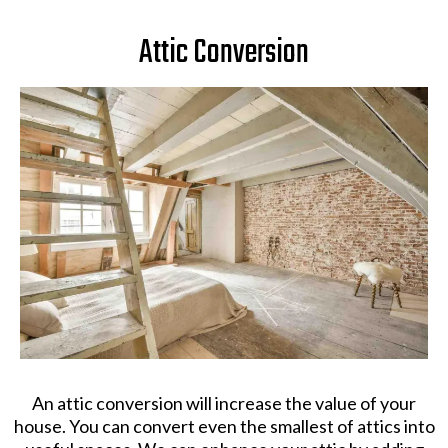
Attic Conversion
An attic conversion will increase the value of your
house. You can convert even the smallest of attics into