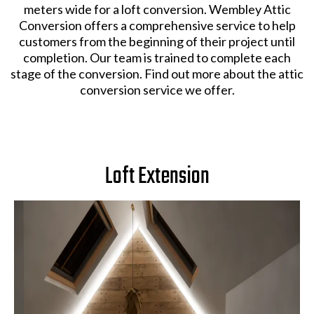
meters wide for a loft conversion. Wembley Attic
Conversion offers a comprehensive service to help
customers from the beginning of their project until
completion. Our team is trained to complete each
stage of the conversion. Find out more about the attic
conversion service we offer.
Loft Extension