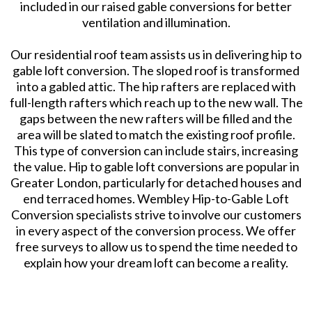
included in our raised gable conversions for better
ventilation and illumination.
Our residential roof team assists us in delivering hip to
gable loft conversion. The sloped roof is transformed
into a gabled attic. The hip rafters are replaced with
full-length rafters which reach up to the new wall. The
gaps between the new rafters will be filled and the
area will be slated to match the existing roof profile.
This type of conversion can include stairs, increasing
the value. Hip to gable loft conversions are popular in
Greater London, particularly for detached houses and
end terraced homes. Wembley Hip-to-Gable Loft
Conversion specialists strive to involve our customers
in every aspect of the conversion process. We offer
free surveys to allow us to spend the time needed to
explain how your dream loft can become a reality.