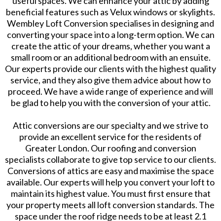
useful spaces. We can enhance your attic by adding
beneficial features such as Velux windows or skylights.
Wembley Loft Conversion specialises in designing and
converting your space into a long-term option. We can
create the attic of your dreams, whether you want a
small room or an additional bedroom with an ensuite.
Our experts provide our clients with the highest quality
service, and they also give them advice about how to
proceed. We have a wide range of experience and will
be glad to help you with the conversion of your attic.
Attic conversions are our specialty and we strive to
provide an excellent service for the residents of
Greater London. Our roofing and conversion
specialists collaborate to give top service to our clients.
Conversions of attics are easy and maximise the space
available. Our experts will help you convert your loft to
maintain its highest value. You must first ensure that
your property meets all loft conversion standards. The
space under the roof ridge needs to be at least 2.1