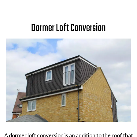
Dormer Loft Conversion
A dormer loft conversion is an addition to the roof that