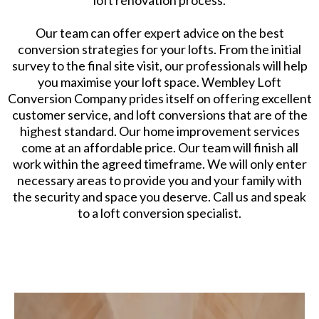
loft renovation process.
Our team can offer expert advice on the best
conversion strategies for your lofts. From the initial
survey to the final site visit, our professionals will help
you maximise your loft space. Wembley Loft
Conversion Company prides itself on offering excellent
customer service, and loft conversions that are of the
highest standard. Our home improvement services
come at an affordable price. Our team will finish all
work within the agreed timeframe. We will only enter
necessary areas to provide you and your family with
the security and space you deserve. Call us and speak
to a loft conversion specialist.