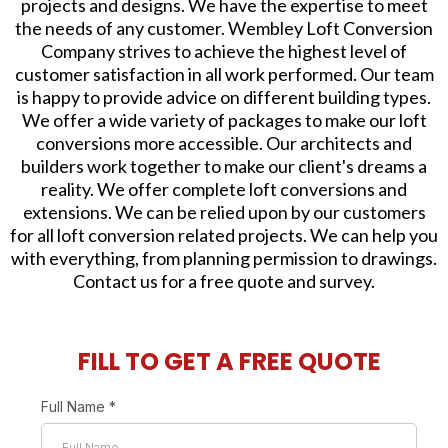
projects and designs. We have the expertise to meet
the needs of any customer. Wembley Loft Conversion
Company strives to achieve the highest level of
customer satisfaction in all work performed. Our team
is happy to provide advice on different building types.
We offer a wide variety of packages to make our loft
conversions more accessible. Our architects and
builders work together to make our client's dreams a
reality. We offer complete loft conversions and
extensions. We can be relied upon by our customers
for all loft conversion related projects. We can help you
with everything, from planning permission to drawings.
Contact us for a free quote and survey.
FILL TO GET A FREE QUOTE
Full Name
*