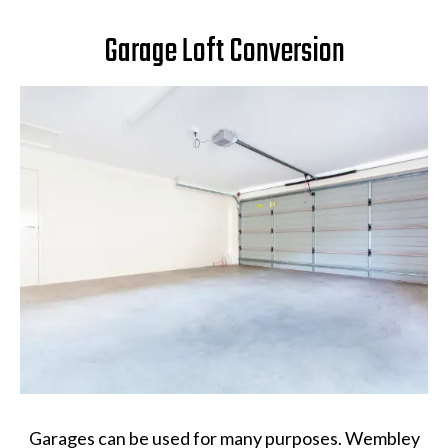
Garage Loft Conversion
Garages can be used for many purposes. Wembley