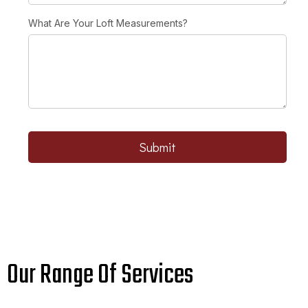
What Are Your Loft Measurements?
Submit
Our Range Of Services