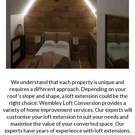
We understand that each property is unique and
requires a different approach. Depending on your
roof's slope and shape, a loft extension could be the
right choice. Wembley Loft Conversion provides a
variety of home improvement services. Our experts will
customise your loft extension to suit your needs and
maximise the value of your converted space. Our
experts have years of experience with loft extensions.