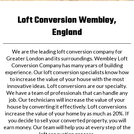
Loft Conversion Wembley,
England
We are the leading loft conversion company for
Greater London and its surroundings. Wembley Loft
Conversion Company has many years of building
experience. Our loft conversion specialists know how
to increase the value of your house with the most
innovative ideas. Loft conversions are our specialty.
We have a team of professionals that can handle any
job. Our technicians will increase the value of your
house by converting it effectively. Loft conversions
increase the value of your home by as much as 20%. If
you decide to sell your converted property, you will
earn money. Our team will help you at every step of the