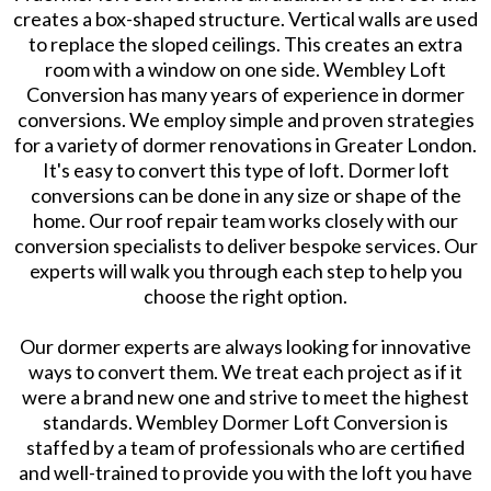
creates a box-shaped structure. Vertical walls are used
to replace the sloped ceilings. This creates an extra
room with a window on one side. Wembley Loft
Conversion has many years of experience in dormer
conversions. We employ simple and proven strategies
for a variety of dormer renovations in Greater London.
It's easy to convert this type of loft. Dormer loft
conversions can be done in any size or shape of the
home. Our roof repair team works closely with our
conversion specialists to deliver bespoke services. Our
experts will walk you through each step to help you
choose the right option.
Our dormer experts are always looking for innovative
ways to convert them. We treat each project as if it
were a brand new one and strive to meet the highest
standards. Wembley Dormer Loft Conversion is
staffed by a team of professionals who are certified
and well-trained to provide you with the loft you have