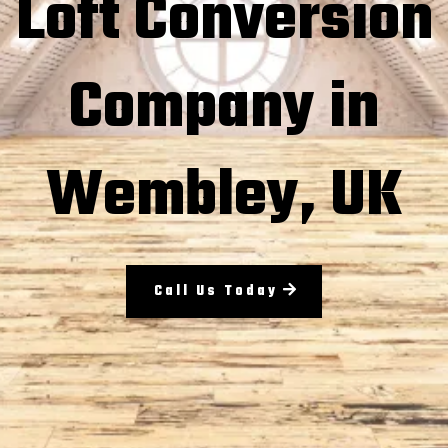
Loft Conversion
Company in
Wembley, UK
Call Us Today