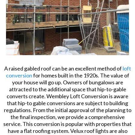
A raised gabled roof can be an excellent method of
loft
conversion
for homes built in the 1920s. The value of
your house will go up. Owners of bungalows are
attracted to the additional space that hip-to-gable
converts create. Wembley Loft Conversion is aware
that hip-to gable conversions are subject to building
regulations. From the initial approval of the planning to
the final inspection, we provide a comprehensive
service. This conversion is popular with properties that
have a flat roofing system. Velux roof lights are also