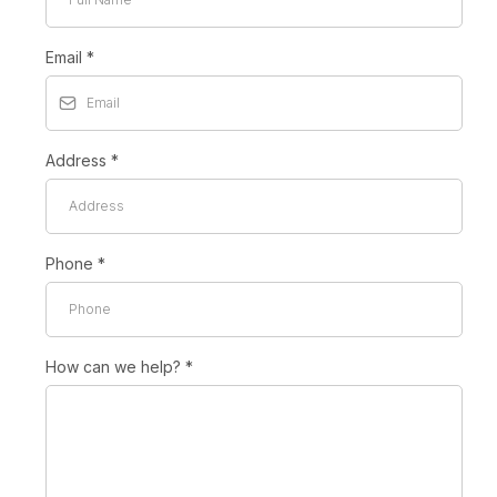
Email
*
Address
*
Phone
*
How can we help?
*