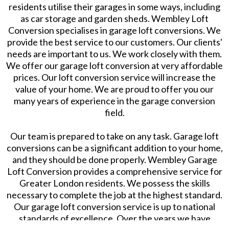
residents utilise their garages in some ways, including
as car storage and garden sheds. Wembley Loft
Conversion specialises in garage loft conversions. We
provide the best service to our customers. Our clients'
needs are important to us. We work closely with them.
We offer our garage loft conversion at very affordable
prices. Our loft conversion service will increase the
value of your home. We are proud to offer you our
many years of experience in the garage conversion
field.
Our team is prepared to take on any task. Garage loft
conversions can be a significant addition to your home,
and they should be done properly. Wembley Garage
Loft Conversion provides a comprehensive service for
Greater London residents. We possess the skills
necessary to complete the job at the highest standard.
Our garage loft conversion service is up to national
standards of excellence. Over the years we have