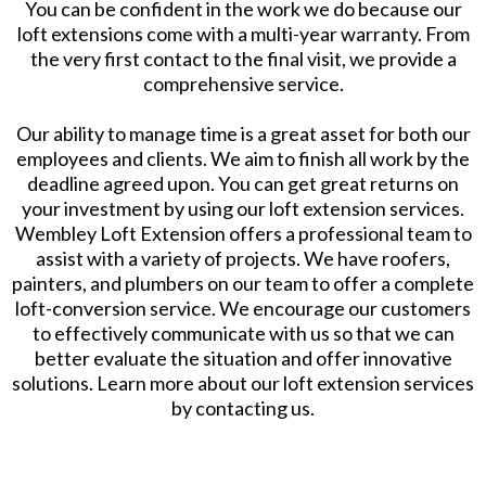
You can be confident in the work we do because our
loft extensions come with a multi-year warranty. From
the very first contact to the final visit, we provide a
comprehensive service.
Our ability to manage time is a great asset for both our
employees and clients. We aim to finish all work by the
deadline agreed upon. You can get great returns on
your investment by using our loft extension services.
Wembley Loft Extension offers a professional team to
assist with a variety of projects. We have roofers,
painters, and plumbers on our team to offer a complete
loft-conversion service. We encourage our customers
to effectively communicate with us so that we can
better evaluate the situation and offer innovative
solutions. Learn more about our loft extension services
by contacting us.