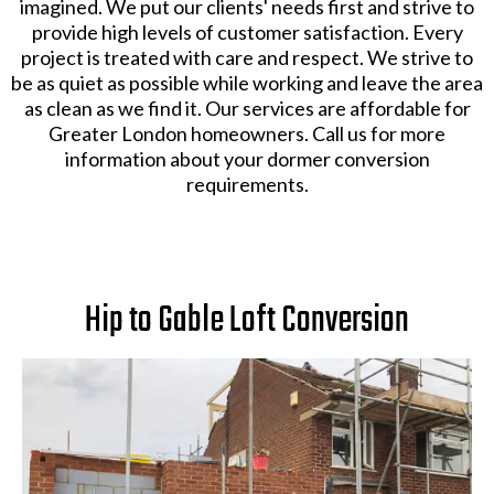
imagined. We put our clients' needs first and strive to
provide high levels of customer satisfaction. Every
project is treated with care and respect. We strive to
be as quiet as possible while working and leave the area
as clean as we find it. Our services are affordable for
Greater London homeowners. Call us for more
information about your dormer conversion
requirements.
Hip to Gable Loft Conversion