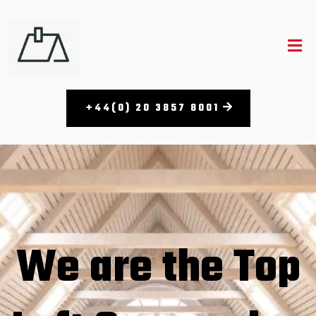
+44(0) 20 3857 8001​
We are the Top