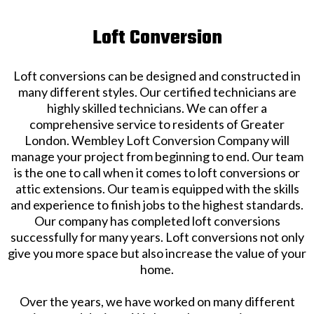
Loft Conversion
Loft conversions can be designed and constructed in
many different styles. Our certified technicians are
highly skilled technicians. We can offer a
comprehensive service to residents of Greater
London. Wembley Loft Conversion Company will
manage your project from beginning to end. Our team
is the one to call when it comes to loft conversions or
attic extensions. Our team is equipped with the skills
and experience to finish jobs to the highest standards.
Our company has completed loft conversions
successfully for many years. Loft conversions not only
give you more space but also increase the value of your
home.
Over the years, we have worked on many different