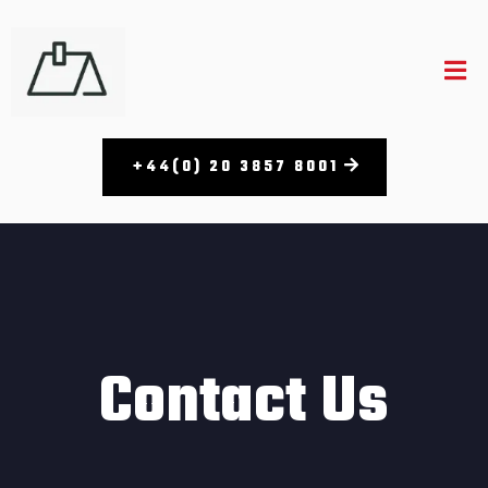
+44(0) 20 3857 8001​
Contact Us