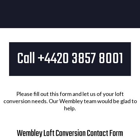
Call +4420 3857 8001​
Please fill out this form and let us of your loft
conversion needs. Our Wembley team would be glad to
help.
Wembley Loft Conversion Contact Form