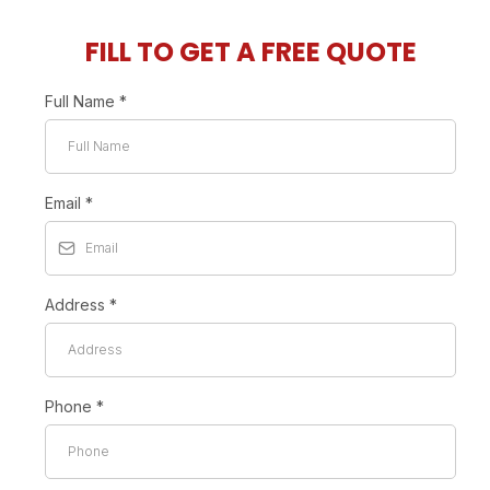
FILL TO GET A FREE QUOTE
Full Name
*
Email
*
Address
*
Phone
*