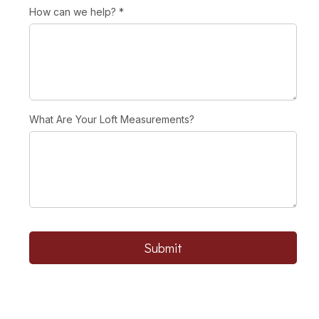
How can we help?
*
What Are Your Loft Measurements?
Submit